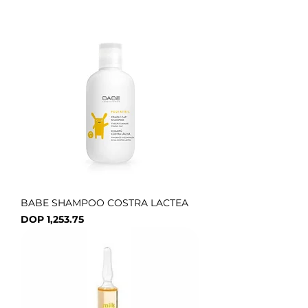
BABE SHAMPOO COSTRA LACTEA
Price
DOP 1,253.75