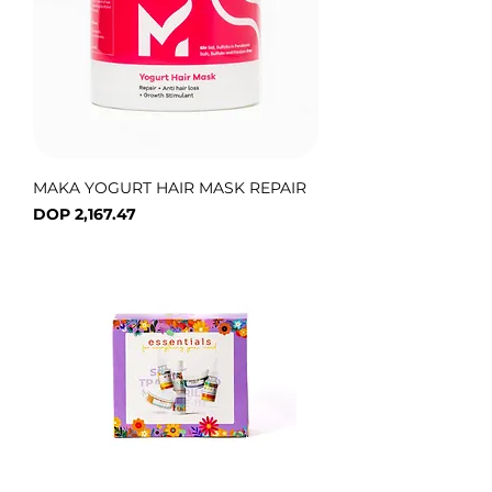
MAKA YOGURT HAIR MASK REPAIR
Price
DOP 2,167.47