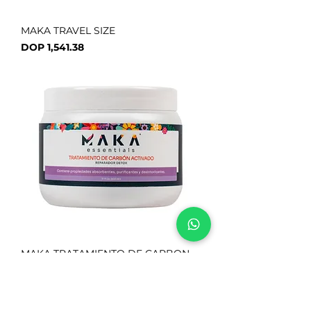
MAKA TRAVEL SIZE
Price
DOP 1,541.38
MAKA TRATAMIENTO DE CARBON
ACTIVADO
Price
DOP 1,466.85