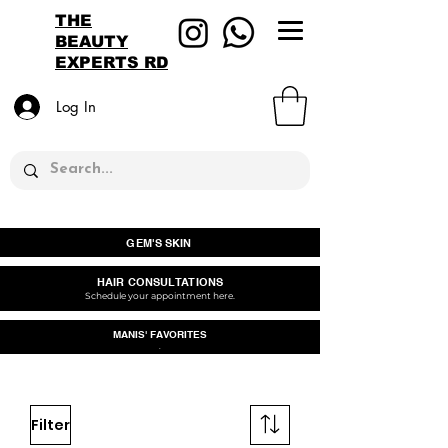
THE
BEAUTY
EXPERTS RD
Log In
GEM'S SKIN
HAIR CONSULTATIONS
Schedule your appointment here.
MANIS' FAVORITES
.
Filter