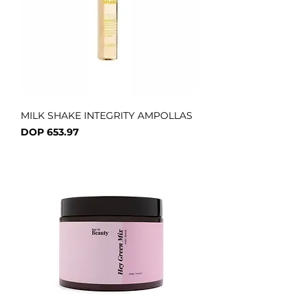
MILK SHAKE INTEGRITY AMPOLLAS
Price
DOP 653.97