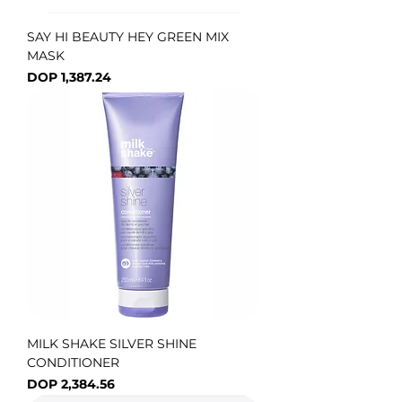
SAY HI BEAUTY HEY GREEN MIX
MASK
Price
DOP 1,387.24
MILK SHAKE SILVER SHINE
CONDITIONER
Price
DOP 2,384.56