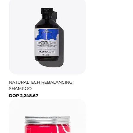
NATURALTECH REBALANCING
SHAMPOO
Price
DOP 2,248.67